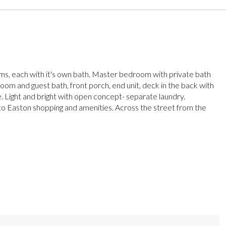
, each with it's own bath. Master bedroom with private bath
om and guest bath, front porch, end unit, deck in the back with
e. Light and bright with open concept- separate laundry.
o Easton shopping and amenities. Across the street from the