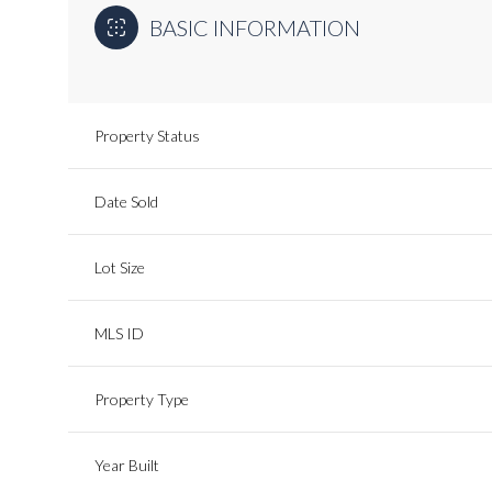
BASIC INFORMATION
Property Status
Date Sold
Lot Size
MLS ID
Property Type
Year Built