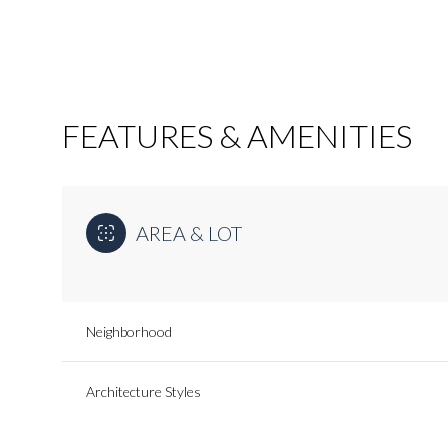
FEATURES & AMENITIES
AREA & LOT
Neighborhood
Monday
Tuesday
Wednesday
10
11
12
Architecture Styles
Aug
Aug
Aug