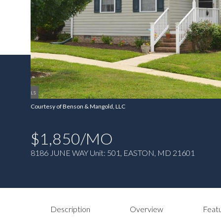
Courtesy of Benson & Mangold, LLC
$1,850/MO
8186 JUNE WAY Unit: 501, EASTON, MD 21601
Description
Overview
Featu