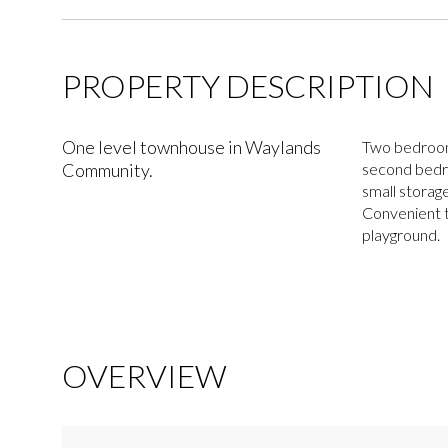
PROPERTY DESCRIPTION
One level townhouse in Waylands
Two bedrooms
Community.
second bedro
small storag
Convenient t
playground.
OVERVIEW