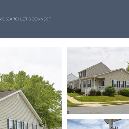
ME SEARCH
LET'S CONNECT