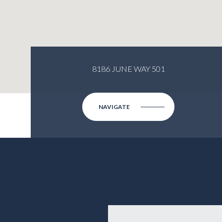
8186 JUNE WAY 501
NAVIGATE