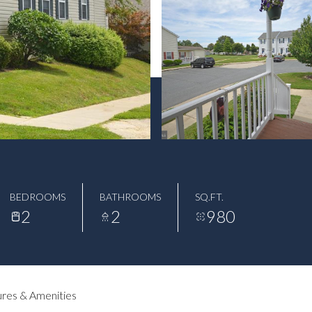
BEDROOMS
BATHROOMS
SQ.FT.
2
2
980
res & Amenities