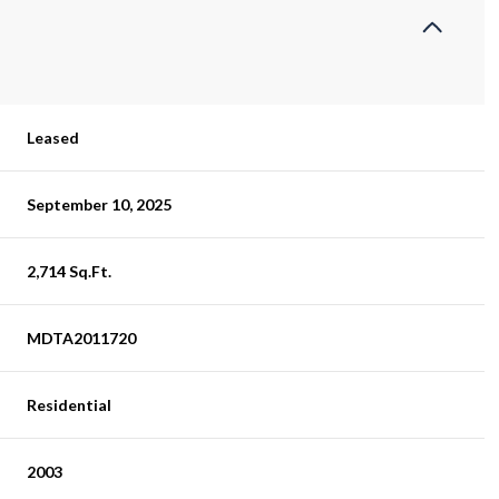
Leased
September 10, 2025
2,714 Sq.Ft.
MDTA2011720
Residential
2003