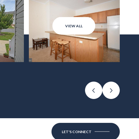
VIEW ALL
LET'S CONNECT