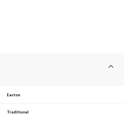
Easton
Thursday
Friday
Saturday
13
14
08
Traditional
Aug
Aug
Aug