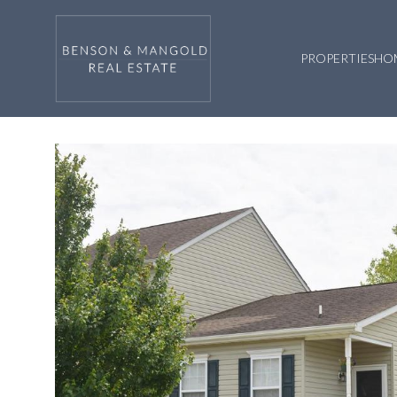
PROPERTIES
HO