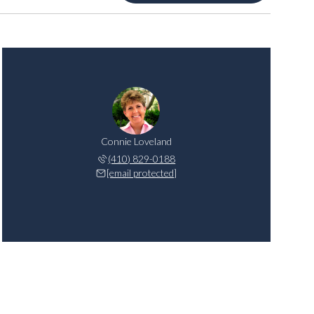
Connie Loveland
(410) 829-0188
[email protected]