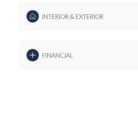
INTERIOR & EXTERIOR
FINANCIAL