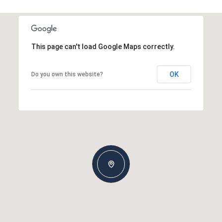
This page can't load Google Maps correctly.
OK
Do you own this website?